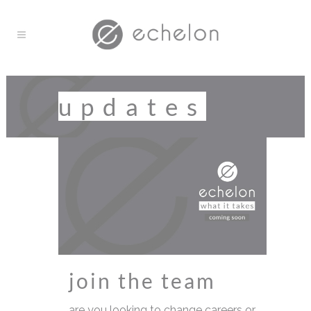
updates
join the team
are you looking to change careers or