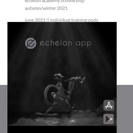
echelon academy scholarship
autumn/winter 2021
june 2021 || individual training pods
Close
this
module
the way you move: 30 minute playlist for
the long weekend
insta echelon