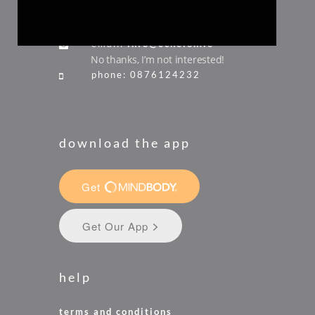
ireland
email:
info@echelon.ie
No thanks, I’m not interested!
phone: 0876124232
download the app
help
terms and conditions