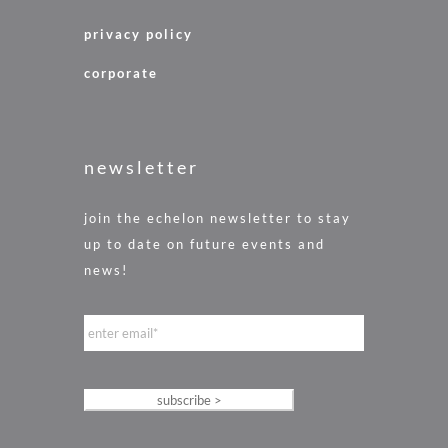
privacy policy
corporate
newsletter
join the echelon newsletter to stay
up to date on future events and
news!
e
m
a
i
l
*
subscribe >