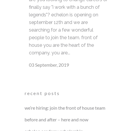
finally say "i work with a bunch of
legends"? echelon is opening on
september 12th and we are
searching for a few wonderful
people to join the team. front of
house you are the heart of the
company. you are...
03 September, 2019
recent posts
we’re hiring: join the front of house team
before and after – here and now