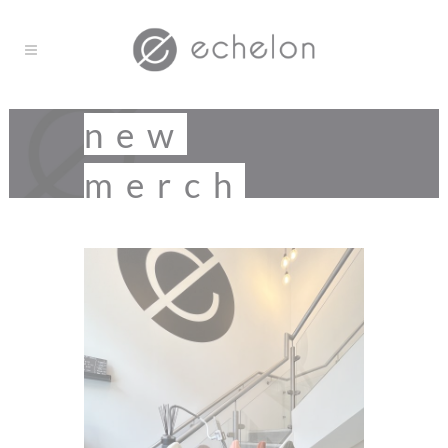
new
merch