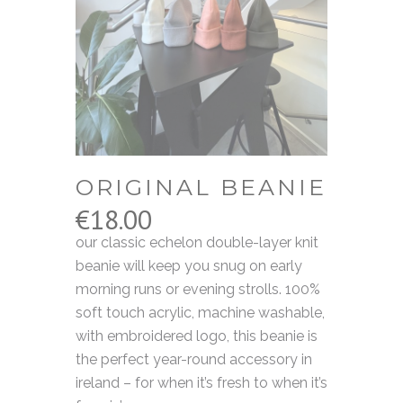
ORIGINAL BEANIE
€
18.00
our classic echelon double-layer knit
beanie will keep you snug on early
morning runs or evening strolls. 100%
soft touch acrylic, machine washable,
with embroidered logo, this beanie is
the perfect year-round accessory in
ireland – for when it’s fresh to when it’s