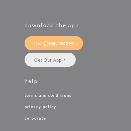
download the app
help
terms and conditions
privacy policy
corporate