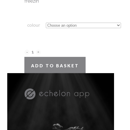
freezin’
colour
original
beanie
ADD TO BASKET
Close
quantity
this
module
SKU:
N/A
CATEGORY:
beanie
SHARE ON:
DESCRIPTION